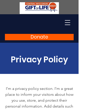
Donate
Privacy Policy
I’m a privacy policy section. I’m a great
place to inform your visitors about how
you use, store, and protect their
personal information. Add details such