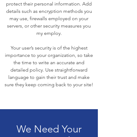
protect their personal information. Add
details such as encryption methods you
may use, firewalls employed on your
servers, or other security measures you
my employ.
Your user’s security is of the highest
importance to your organization, so take
the time to write an accurate and
detailed policy. Use straightforward
language to gain their trust and make
sure they keep coming back to your site!
We Need Your