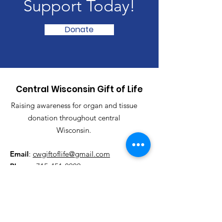
Support Today!
Donate
Central Wisconsin Gift of Life
Raising awareness for organ and tissue
donation throughout central
Wisconsin.
Email
:
cwgiftoflife@gmail.com
Phone
:
715-451-0909
Registered Charity:
501(c)(3)
Get Updates