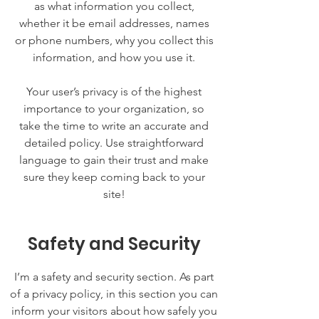
as what information you collect,
whether it be email addresses, names
or phone numbers, why you collect this
information, and how you use it.
Your user’s privacy is of the highest
importance to your organization, so
take the time to write an accurate and
detailed policy. Use straightforward
language to gain their trust and make
sure they keep coming back to your
site!
Safety and Security
I’m a safety and security section. As part
of a privacy policy, in this section you can
inform your visitors about how safely you