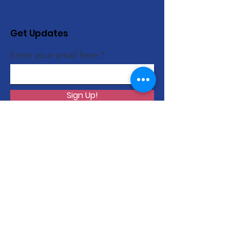
Get Updates
Enter your email here
Sign Up!
Quick Links
About
Support Us
News