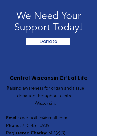
We Need Your
Support Today!
Donate
Central Wisconsin Gift of Life
Raising awareness for organ and tissue
donation throughout central
Wisconsin.
Email
:
cwgiftoflife@gmail.com
Phone
:
715-451-0909
Registered Charity:
501(c)(3)