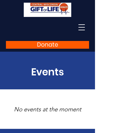
Donate
Events
No events at the moment