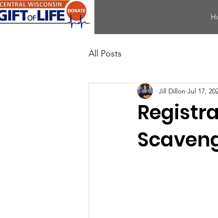
H
All Posts
Jill Dillon
Jul 17, 20
Registr
Scaveng