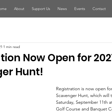
ome
About
Support Us
News
Events
Contact
21
1 min read
ation Now Open for 202
er Hunt!
Registration is now open for
Scavenger Hunt, which will 
Saturday, September 11th a
Golf Course and Banquet Ce