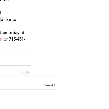
s!
ontact us today at
om
 or 715-451-
See All