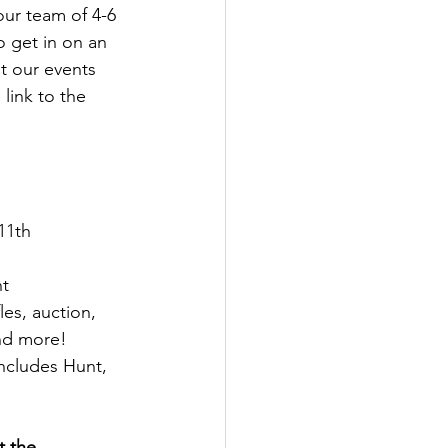
ur team of 4-6 
 get in on an 
it our events 
link to the 
11th
nt
fles, auction, 
      prizes, and more!
includes Hunt,