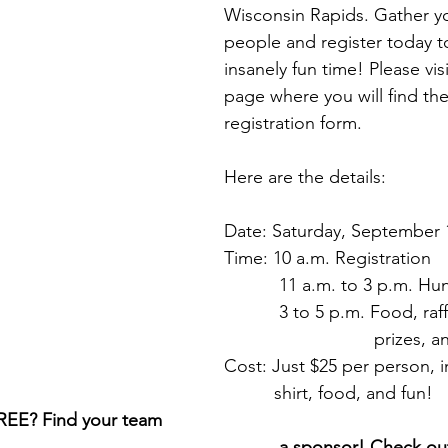
Wisconsin Rapids. Gather yo
people and register today to
insanely fun time! Please vis
page where you will find the 
registration form. 
Here are the details:
Date: Saturday, September 
Time: 10 a.m. Registration
           11 a.m. to 3 p.m. Hu
  	   3 to 5 p.m. Food, raf
                        
Cost: Just $25 per person, 
          shirt, food, and fun!
FREE? Find your team 
 a sponsor! Check out the 