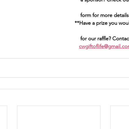
 											 form for more detail
ve a prize you would like to 
											 for our raffle? C
											cwgiftoflife@gmail.c