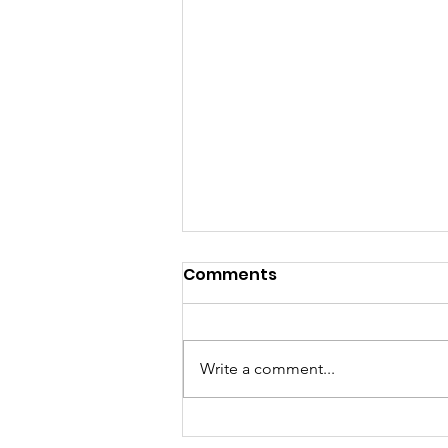
Comments
Write a comment...
12th Annual Scavenger