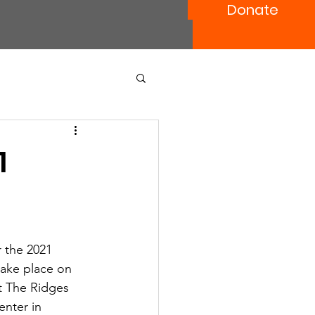
Donate
1
 the 2021 
take place on 
t The Ridges 
nter in 