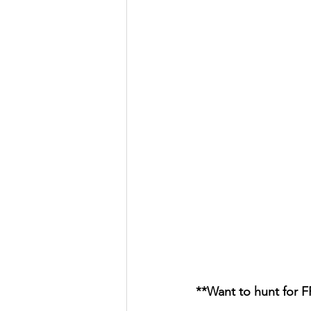
**Want to hunt for 
										        