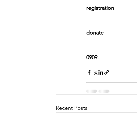
registration 
										     **Ha
donate 
0909.
Recent Posts