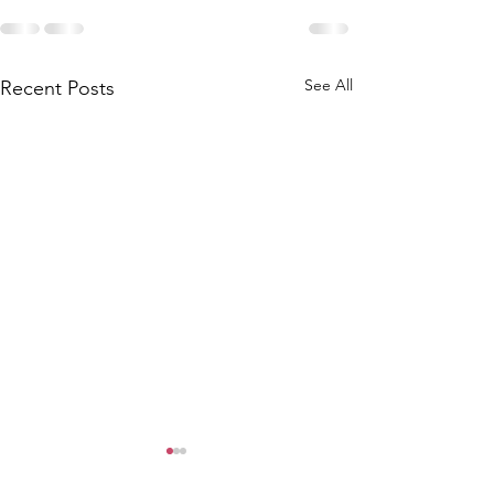
See All
Recent Posts
Can't Hunt, b