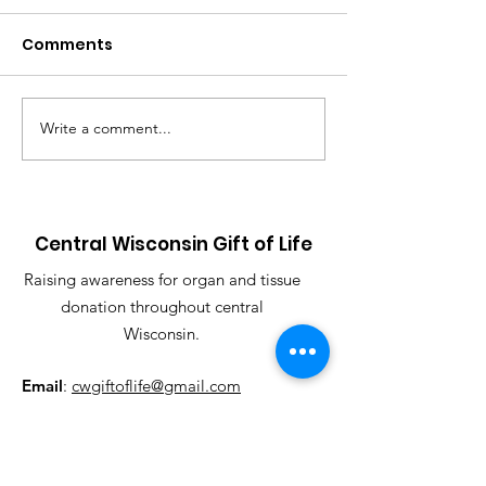
an event SHIR
Comments
Can't join us for
SCAVENGER HUNT 
23rd, but still woul
purchase an event 
Write a comment...
Another year, another
support our organiz
Hunt!!
Central Wisconsin Gift of Life
Raising awareness for organ and tissue
donation throughout central
Wisconsin.
Email
:
cwgiftoflife@gmail.com
Phone
:
715-451-0909
Registered Charity:
501(c)(3)