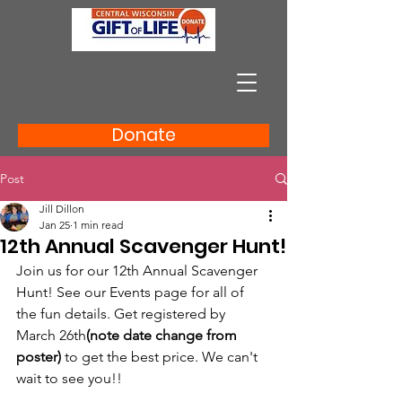
Donate
Post
Jill Dillon
Jan 25
1 min read
12th Annual Scavenger Hunt!
Join us for our 12th Annual Scavenger 
Hunt! See our Events page for all of 
the fun details. Get registered by 
March 26th
(note date change from 
poster)
 to get the best price. We can't 
wait to see you!!