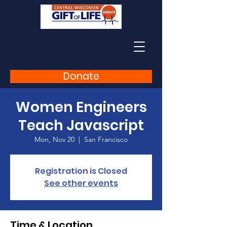
Donate
Women Engineers
Teach Javascript
Mon, Nov 20
  |  
San Francisco
Registration is Closed
See other events
Time & Location