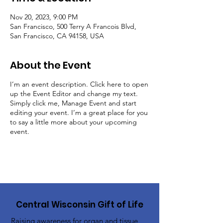
Nov 20, 2023, 9:00 PM
San Francisco, 500 Terry A Francois Blvd,
San Francisco, CA 94158, USA
About the Event
I’m an event description. Click here to open
up the Event Editor and change my text.
Simply click me, Manage Event and start
editing your event. I’m a great place for you
to say a little more about your upcoming
event.
Central Wisconsin Gift of Life
Raising awareness for organ and tissue