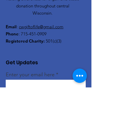
donation throughout central
Wisconsin.
Email
:
cwgiftoflife@gmail.com
Phone
:
715-451-0909
Registered Charity:
501(c)(3)
Get Updates
Enter your email here
Sign Up!