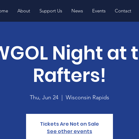
ome
About
Support Us
News
Events
Contact
GOL Night at 
Rafters!
Thu, Jun 24
  |  
Wisconsin Rapids
Tickets Are Not on Sale
See other events