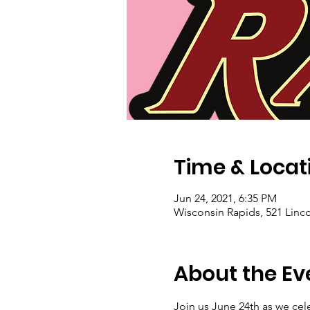
Time & Locat
Jun 24, 2021, 6:35 PM
Wisconsin Rapids, 521 Linco
About the Ev
Join us June 24th as we cele