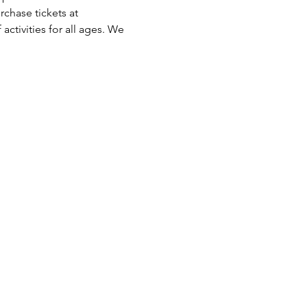
chase tickets at 
activities for all ages. We 