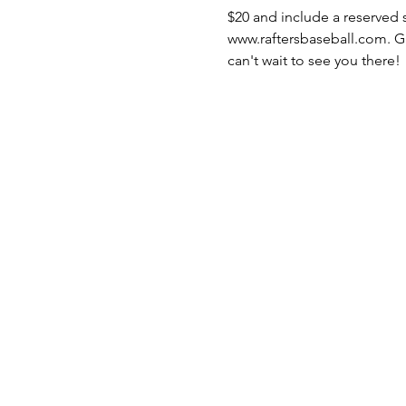
$20 and include a reserved s
www.raftersbaseball.com. Gate
can't wait to see you there!