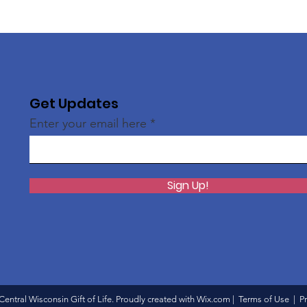
Get Updates
Enter your email here
Sign Up!
entral Wisconsin Gift of Life
. Proudly created with
Wix.com
|
Terms of Use
|
Pr