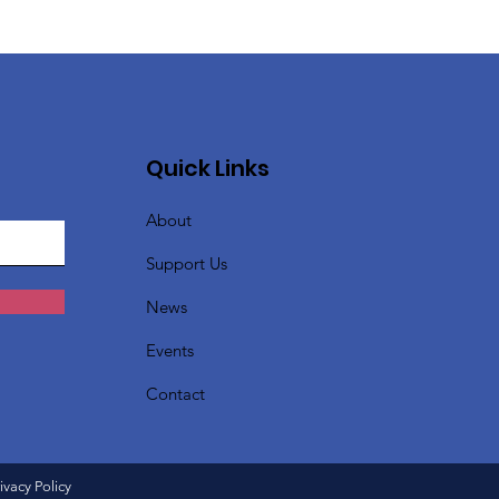
Quick Links
About
Support Us
News
Events
Contact
ivacy Policy