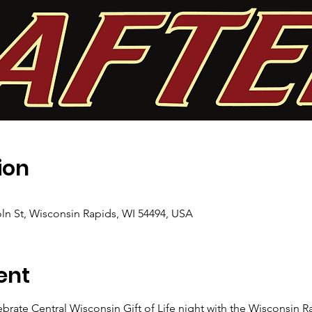
ion
ln St, Wisconsin Rapids, WI 54494, USA
ent
brate Central Wisconsin Gift of Life night with the Wisconsin Ra