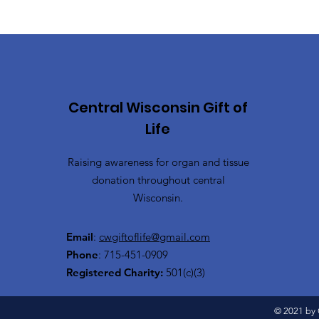
Central Wisconsin Gift of
Life
Raising awareness for organ and tissue
donation throughout central
Wisconsin.
Email
:
cwgiftoflife@gmail.com
Phone
: 715-451-0909
Registered Charity:
501(c)(3)
© 2021 by C