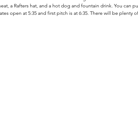
eat, a Rafters hat, and a hot dog and fountain drink. You can pur
s open at 5:35 and first pitch is at 6:35. There will be plenty of 