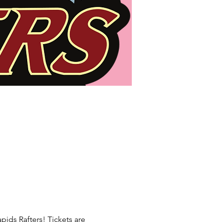
pids Rafters! Tickets are 